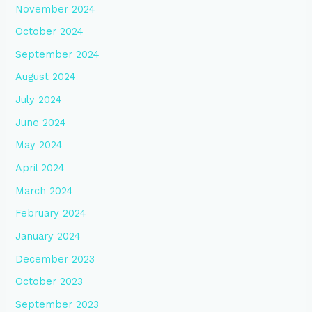
November 2024
October 2024
September 2024
August 2024
July 2024
June 2024
May 2024
April 2024
March 2024
February 2024
January 2024
December 2023
October 2023
September 2023