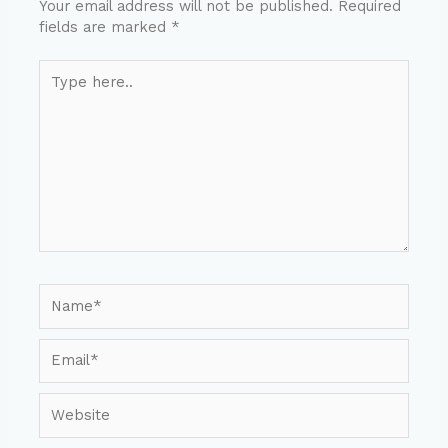
Your email address will not be published.
Required
fields are marked
*