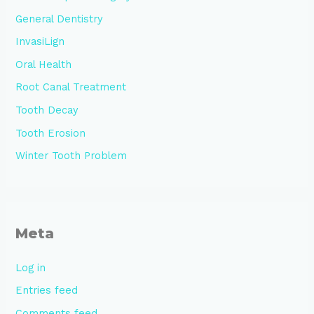
General Dentistry
InvasiLign
Oral Health
Root Canal Treatment
Tooth Decay
Tooth Erosion
Winter Tooth Problem
Meta
Log in
Entries feed
Comments feed