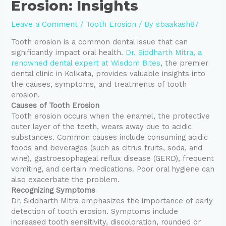
Erosion: Insights
Leave a Comment
/
Tooth Erosion
/ By
sbaakash87
Tooth erosion is a common dental issue that can
significantly impact oral health.
Dr. Siddharth Mitra, a
renowned dental expert at Wisdom Bites
, the premier
dental clinic in Kolkata, provides valuable insights into
the causes, symptoms, and treatments of tooth
erosion.
Causes of Tooth Erosion
Tooth erosion occurs when the enamel, the protective
outer layer of the teeth, wears away due to acidic
substances. Common causes include consuming acidic
foods and beverages (such as citrus fruits, soda, and
wine), gastroesophageal reflux disease (GERD), frequent
vomiting, and certain medications. Poor oral hygiene can
also exacerbate the problem.
Recognizing Symptoms
Dr. Siddharth Mitra emphasizes the importance of early
detection of tooth erosion. Symptoms include
increased tooth sensitivity, discoloration, rounded or