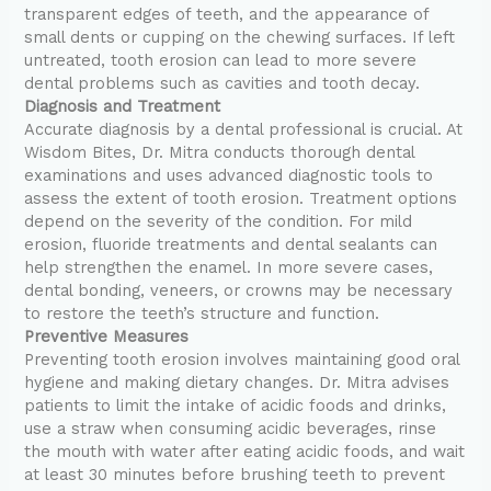
transparent edges of teeth, and the appearance of
small dents or cupping on the chewing surfaces. If left
untreated, tooth erosion can lead to more severe
dental problems such as cavities and tooth decay.
Diagnosis and Treatment
Accurate diagnosis by a dental professional is crucial. At
Wisdom Bites, Dr. Mitra conducts thorough dental
examinations and uses advanced diagnostic tools to
assess the extent of tooth erosion. Treatment options
depend on the severity of the condition. For mild
erosion, fluoride treatments and dental sealants can
help strengthen the enamel. In more severe cases,
dental bonding, veneers, or crowns may be necessary
to restore the teeth’s structure and function.
Preventive Measures
Preventing tooth erosion involves maintaining good oral
hygiene and making dietary changes. Dr. Mitra advises
patients to limit the intake of acidic foods and drinks,
use a straw when consuming acidic beverages, rinse
the mouth with water after eating acidic foods, and wait
at least 30 minutes before brushing teeth to prevent