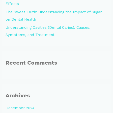
Effects
The Sweet Truth: Understanding the Impact of Sugar
on Dental Health
Understanding Cavities (Dental Caries): Causes,
Symptoms, and Treatment
Recent Comments
Archives
December 2024