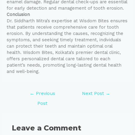
enamel damage. Regular dental check-ups are essential
for early detection and management of tooth erosion.
Conclusion
Dr. Siddharth Mitra’s expertise at Wisdom Bites ensures
that patients receive comprehensive care for tooth
erosion. By understanding the causes, recognizing the
symptoms, and seeking timely treatment, individuals
can protect their teeth and maintain optimal oral
health. Wisdom Bites, Kolkata’s premier dental clinic,
offers personalized dental care tailored to each
patient’s needs, promoting long-lasting dental health
and well-being.
←
Previous
Next Post
→
Post
Leave a Comment