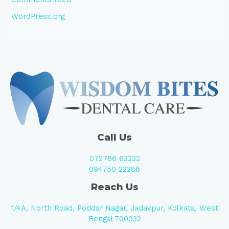
WordPress.org
Call Us
072786 63232
094750 22288
Reach Us
1/4A, North Road, Poddar Nagar, Jadavpur, Kolkata, West
Bengal 700032