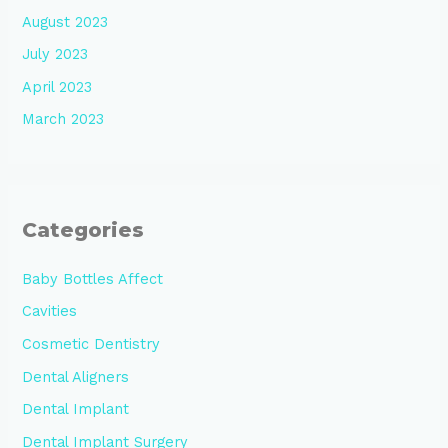
August 2023
July 2023
April 2023
March 2023
Categories
Baby Bottles Affect
Cavities
Cosmetic Dentistry
Dental Aligners
Dental Implant
Dental Implant Surgery