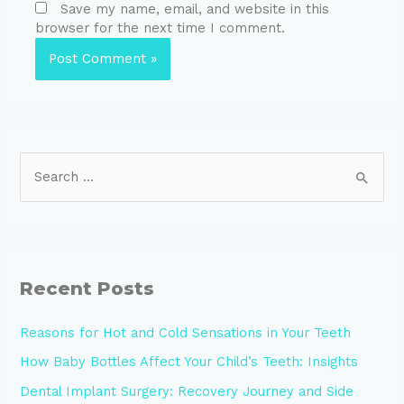
Save my name, email, and website in this
browser for the next time I comment.
Recent Posts
Reasons for Hot and Cold Sensations in Your Teeth
How Baby Bottles Affect Your Child’s Teeth: Insights
Dental Implant Surgery: Recovery Journey and Side