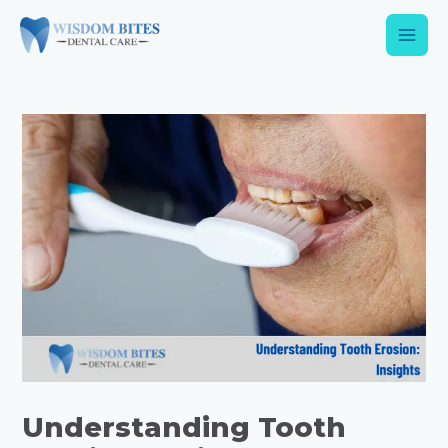
Understanding Tooth