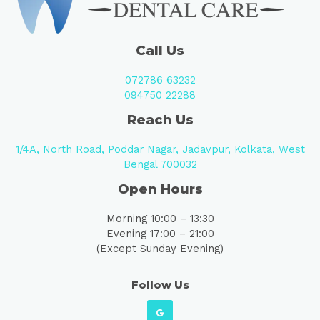
Call Us
072786 63232
094750 22288
Reach Us
1/4A, North Road, Poddar Nagar, Jadavpur, Kolkata, West
Bengal 700032
Open Hours
Morning 10:00 – 13:30
Evening 17:00 – 21:00
(Except Sunday Evening)
Follow Us