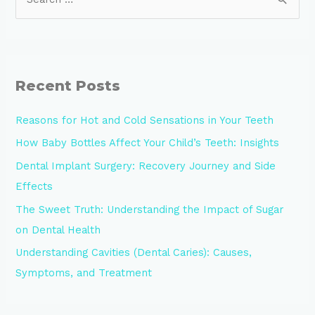
Recent Posts
Reasons for Hot and Cold Sensations in Your Teeth
How Baby Bottles Affect Your Child’s Teeth: Insights
Dental Implant Surgery: Recovery Journey and Side
Effects
The Sweet Truth: Understanding the Impact of Sugar
on Dental Health
Understanding Cavities (Dental Caries): Causes,
Symptoms, and Treatment