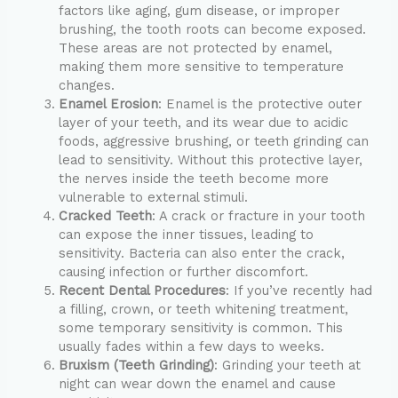
factors like aging, gum disease, or improper
brushing, the tooth roots can become exposed.
These areas are not protected by enamel,
making them more sensitive to temperature
changes.
Enamel Erosion
: Enamel is the protective outer
layer of your teeth, and its wear due to acidic
foods, aggressive brushing, or teeth grinding can
lead to sensitivity. Without this protective layer,
the nerves inside the teeth become more
vulnerable to external stimuli.
Cracked Teeth
: A crack or fracture in your tooth
can expose the inner tissues, leading to
sensitivity. Bacteria can also enter the crack,
causing infection or further discomfort.
Recent Dental Procedures
: If you’ve recently had
a filling, crown, or teeth whitening treatment,
some temporary sensitivity is common. This
usually fades within a few days to weeks.
Bruxism (Teeth Grinding)
: Grinding your teeth at
night can wear down the enamel and cause