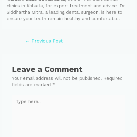
clinics in Kolkata, for expert treatment and advice. Dr.
Siddhartha Mitra, a leading dental surgeon, is here to
ensure your teeth remain healthy and comfortable.
←
Previous Post
Leave a Comment
Your email address will not be published.
Required
fields are marked
*