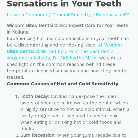
Sensations in Your Teeth
Leave a Comment
/
General Dentistry
/ By
sbaakash87
Wisdom Bites Dental Clinic: Expert Care for Your Teeth
in Kolkata
Experiencing hot and cold sensations in your teeth can
be a discomforting and perplexing issue.
At
Wisdom
Bites Dental Clinic
, led by one of the best dental
surgeons in Kolkata, Dr. Siddhartha Mitra
, we aim to
shed light on the common reasons behind these
temperature-induced sensations and how they can be
treated.
Common Causes of Hot and Cold Sensitivity
Tooth Decay
: Cavities can expose the inner
layers of your teeth, known as the dentin, which
is highly sensitive to hot and cold stimuli. When a
cavity progresses, it can lead to severe pain
when eating or drinking hot or cold foods and
drinks.
Gum Recession
: When your gums recede due to