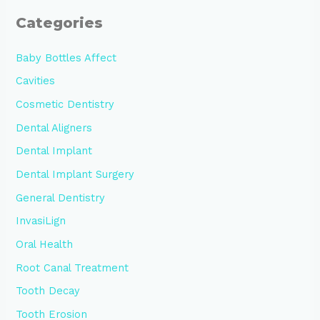
Categories
Baby Bottles Affect
Cavities
Cosmetic Dentistry
Dental Aligners
Dental Implant
Dental Implant Surgery
General Dentistry
InvasiLign
Oral Health
Root Canal Treatment
Tooth Decay
Tooth Erosion