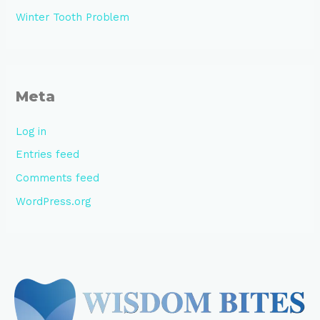
Winter Tooth Problem
Meta
Log in
Entries feed
Comments feed
WordPress.org