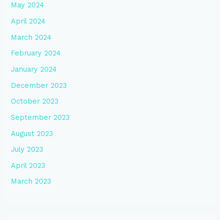
May 2024
April 2024
March 2024
February 2024
January 2024
December 2023
October 2023
September 2023
August 2023
July 2023
April 2023
March 2023