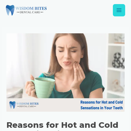
Reasons for Hot and Cold