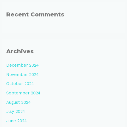
Recent Comments
Archives
December 2024
November 2024
October 2024
September 2024
August 2024
July 2024
June 2024