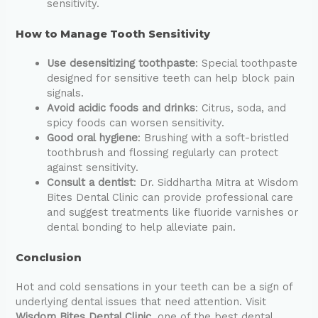
sensitivity.
How to Manage Tooth Sensitivity
Use desensitizing toothpaste
: Special toothpaste
designed for sensitive teeth can help block pain
signals.
Avoid acidic foods and drinks
: Citrus, soda, and
spicy foods can worsen sensitivity.
Good oral hygiene
: Brushing with a soft-bristled
toothbrush and flossing regularly can protect
against sensitivity.
Consult a dentist
: Dr. Siddhartha Mitra at Wisdom
Bites Dental Clinic can provide professional care
and suggest treatments like fluoride varnishes or
dental bonding to help alleviate pain.
Conclusion
Hot and cold sensations in your teeth can be a sign of
underlying dental issues that need attention. Visit
Wisdom Bites Dental Clinic
, one of the best dental