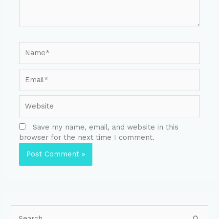
Save my name, email, and website in this
browser for the next time I comment.