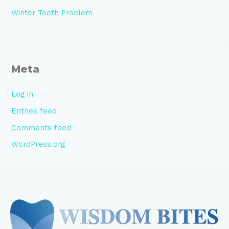
Winter Tooth Problem
Meta
Log in
Entries feed
Comments feed
WordPress.org