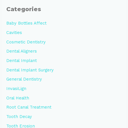
Categories
Baby Bottles Affect
Cavities
Cosmetic Dentistry
Dental Aligners
Dental Implant
Dental Implant Surgery
General Dentistry
InvasiLign
Oral Health
Root Canal Treatment
Tooth Decay
Tooth Erosion