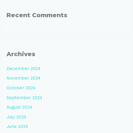
Recent Comments
Archives
December 2024
November 2024
October 2024
September 2024
August 2024
July 2024
June 2024