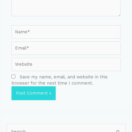
Save my name, email, and website in this
browser for the next time I comment.