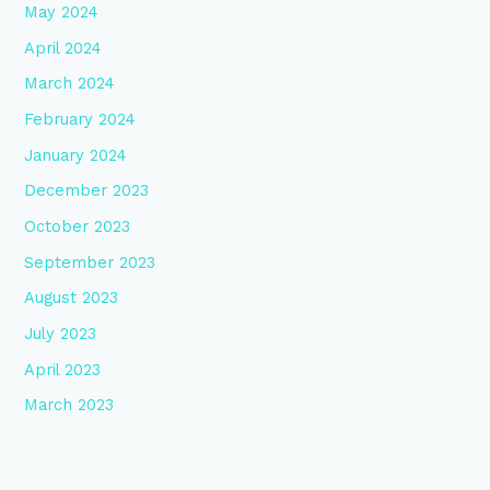
May 2024
April 2024
March 2024
February 2024
January 2024
December 2023
October 2023
September 2023
August 2023
July 2023
April 2023
March 2023