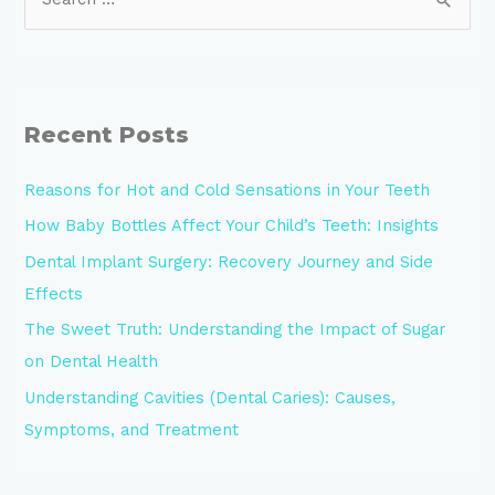
Recent Posts
Reasons for Hot and Cold Sensations in Your Teeth
How Baby Bottles Affect Your Child’s Teeth: Insights
Dental Implant Surgery: Recovery Journey and Side
Effects
The Sweet Truth: Understanding the Impact of Sugar
on Dental Health
Understanding Cavities (Dental Caries): Causes,
Symptoms, and Treatment