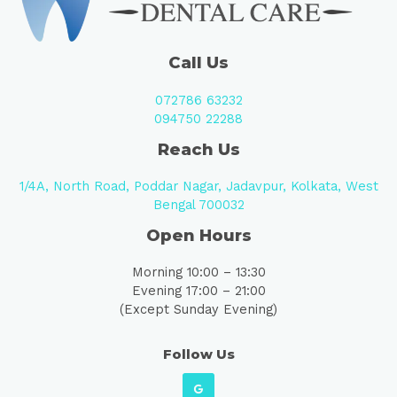
Call Us
072786 63232
094750 22288
Reach Us
1/4A, North Road, Poddar Nagar, Jadavpur, Kolkata, West
Bengal 700032
Open Hours
Morning 10:00 – 13:30
Evening 17:00 – 21:00
(Except Sunday Evening)
Follow Us