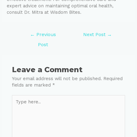
expert advice on maintaining optimal oral health,
consult Dr. Mitra at Wisdom Bites.
←
Previous
Next Post
→
Post
Leave a Comment
Your email address will not be published.
Required
fields are marked
*