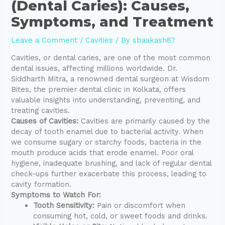
(Dental Caries): Causes,
Symptoms, and Treatment
Leave a Comment
/
Cavities
/ By
sbaakash87
Cavities, or dental caries, are one of the most common
dental issues, affecting millions worldwide. Dr.
Siddharth Mitra, a renowned dental surgeon at Wisdom
Bites, the premier dental clinic in Kolkata, offers
valuable insights into understanding, preventing, and
treating cavities.
Causes of Cavities:
Cavities are primarily caused by the
decay of tooth enamel due to bacterial activity. When
we consume sugary or starchy foods, bacteria in the
mouth produce acids that erode enamel. Poor oral
hygiene, inadequate brushing, and lack of regular dental
check-ups further exacerbate this process, leading to
cavity formation.
Symptoms to Watch For:
Tooth Sensitivity:
Pain or discomfort when
consuming hot, cold, or sweet foods and drinks.