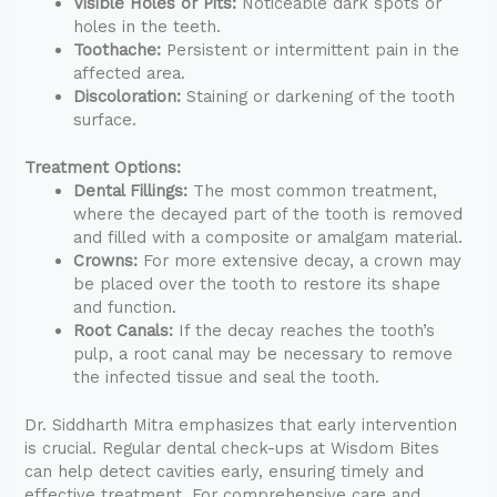
Visible Holes or Pits:
Noticeable dark spots or
holes in the teeth.
Toothache:
Persistent or intermittent pain in the
affected area.
Discoloration:
Staining or darkening of the tooth
surface.
Treatment Options:
Dental Fillings:
The most common treatment,
where the decayed part of the tooth is removed
and filled with a composite or amalgam material.
Crowns:
For more extensive decay, a crown may
be placed over the tooth to restore its shape
and function.
Root Canals:
If the decay reaches the tooth’s
pulp, a root canal may be necessary to remove
the infected tissue and seal the tooth.
Dr. Siddharth Mitra emphasizes that early intervention
is crucial. Regular dental check-ups at Wisdom Bites
can help detect cavities early, ensuring timely and
effective treatment. For comprehensive care and