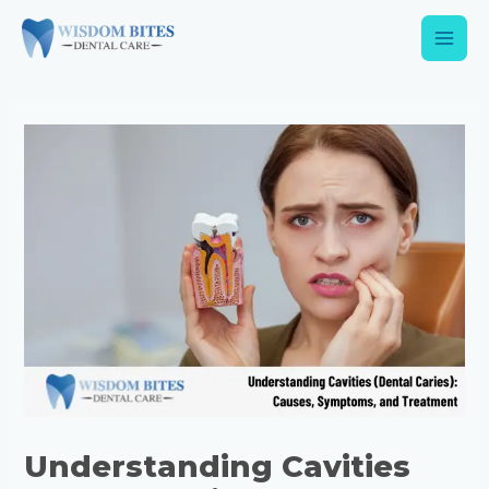
Understanding Cavities