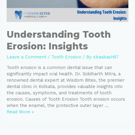
Understanding Tooth
Erosion: Insights
Leave a Comment
/
Tooth Erosion
/ By
sbaakash87
Tooth erosion is a common dental issue that can
significantly impact oral health. Dr. Siddharth Mitra, a
renowned dental expert at Wisdom Bites, the premier
dental clinic in Kolkata, provides valuable insights into
the causes, symptoms, and treatments of tooth
erosion. Causes of Tooth Erosion Tooth erosion occurs
when the enamel, the protective outer layer …
Read More »