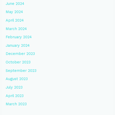
June 2024
May 2024
April 2024
March 2024
February 2024
January 2024
December 2023
October 2023
September 2023
August 2023
July 2023
April 2023
March 2023