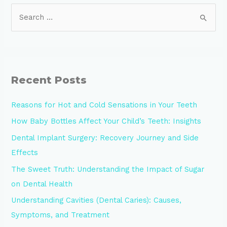
Recent Posts
Reasons for Hot and Cold Sensations in Your Teeth
How Baby Bottles Affect Your Child’s Teeth: Insights
Dental Implant Surgery: Recovery Journey and Side
Effects
The Sweet Truth: Understanding the Impact of Sugar
on Dental Health
Understanding Cavities (Dental Caries): Causes,
Symptoms, and Treatment