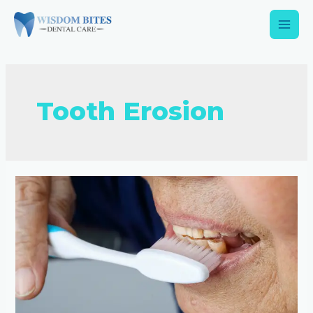
Tooth Erosion