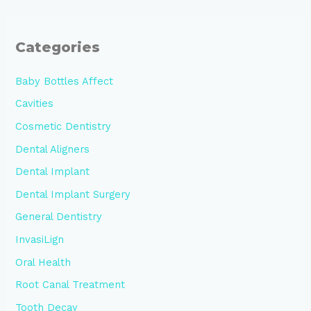
Categories
Baby Bottles Affect
Cavities
Cosmetic Dentistry
Dental Aligners
Dental Implant
Dental Implant Surgery
General Dentistry
InvasiLign
Oral Health
Root Canal Treatment
Tooth Decay