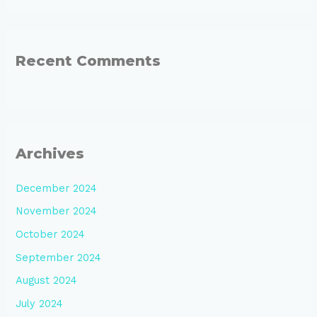
Recent Comments
Archives
December 2024
November 2024
October 2024
September 2024
August 2024
July 2024