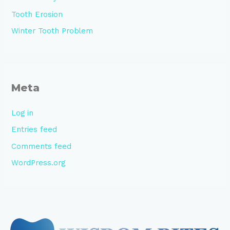
Tooth Erosion
Winter Tooth Problem
Meta
Log in
Entries feed
Comments feed
WordPress.org