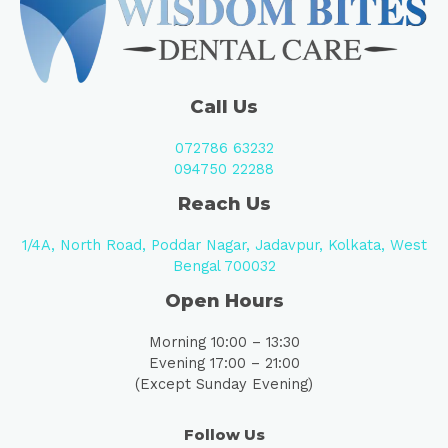
Call Us
072786 63232
094750 22288
Reach Us
1/4A, North Road, Poddar Nagar, Jadavpur, Kolkata, West
Bengal 700032
Open Hours
Morning 10:00 – 13:30
Evening 17:00 – 21:00
(Except Sunday Evening)
Follow Us