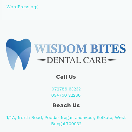
WordPress.org
Call Us
072786 63232
094750 22288
Reach Us
1/4A, North Road, Poddar Nagar, Jadavpur, Kolkata, West
Bengal 700032