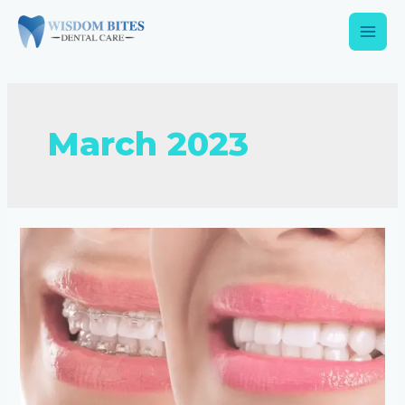
March 2023