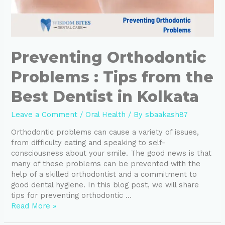
Preventing Orthodontic
Problems : Tips from the
Best Dentist in Kolkata
Leave a Comment
/
Oral Health
/ By
sbaakash87
Orthodontic problems can cause a variety of issues,
from difficulty eating and speaking to self-
consciousness about your smile. The good news is that
many of these problems can be prevented with the
help of a skilled orthodontist and a commitment to
good dental hygiene. In this blog post, we will share
tips for preventing orthodontic …
Read More »