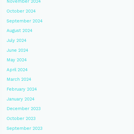
November 2024
October 2024
September 2024
August 2024
July 2024
June 2024
May 2024
April 2024
March 2024
February 2024
January 2024
December 2023
October 2023
September 2023