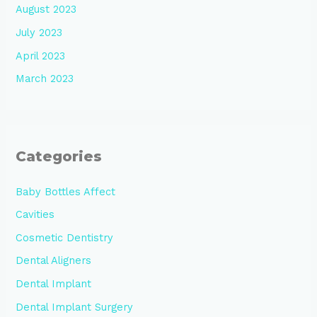
August 2023
July 2023
April 2023
March 2023
Categories
Baby Bottles Affect
Cavities
Cosmetic Dentistry
Dental Aligners
Dental Implant
Dental Implant Surgery