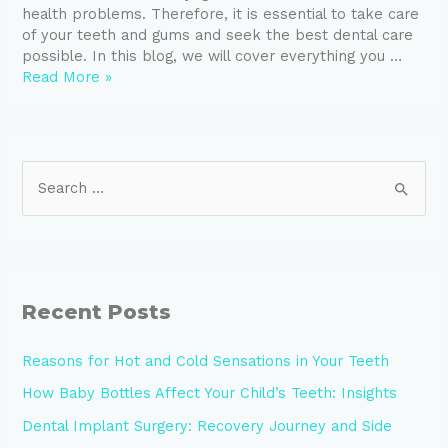
health problems. Therefore, it is essential to take care
of your teeth and gums and seek the best dental care
possible. In this blog, we will cover everything you …
Read More »
Recent Posts
Reasons for Hot and Cold Sensations in Your Teeth
How Baby Bottles Affect Your Child’s Teeth: Insights
Dental Implant Surgery: Recovery Journey and Side