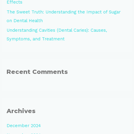
Effects
The Sweet Truth: Understanding the Impact of Sugar
on Dental Health
Understanding Cavities (Dental Caries): Causes,
Symptoms, and Treatment
Recent Comments
Archives
December 2024