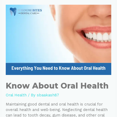
Know About Oral Health
Oral Health
/ By
sbaakash87
Maintaining good dental and oral health is crucial for
overall health and well-being. Neglecting dental health
can lead to tooth decay, gum disease, and other oral