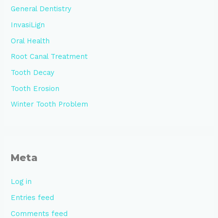
General Dentistry
InvasiLign
Oral Health
Root Canal Treatment
Tooth Decay
Tooth Erosion
Winter Tooth Problem
Meta
Log in
Entries feed
Comments feed