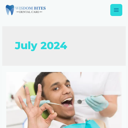
July 2024