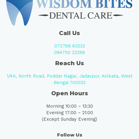
Call Us
072786 63232
094750 22288
Reach Us
1/4A, North Road, Poddar Nagar, Jadavpur, Kolkata, West
Bengal 700032
Open Hours
Morning 10:00 – 13:30
Evening 17:00 – 21:00
(Except Sunday Evening)
Follow Us