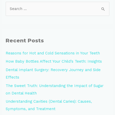
Recent Posts
Reasons for Hot and Cold Sensations in Your Teeth
How Baby Bottles Affect Your Child’s Teeth: Insights
Dental Implant Surgery: Recovery Journey and Side
Effects
The Sweet Truth: Understanding the Impact of Sugar
on Dental Health
Understanding Cavities (Dental Caries): Causes,
Symptoms, and Treatment