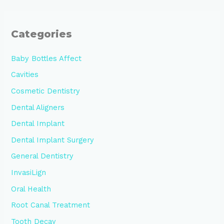
Categories
Baby Bottles Affect
Cavities
Cosmetic Dentistry
Dental Aligners
Dental Implant
Dental Implant Surgery
General Dentistry
InvasiLign
Oral Health
Root Canal Treatment
Tooth Decay