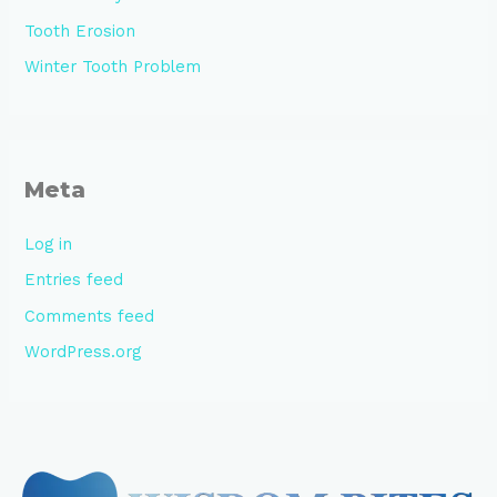
Tooth Erosion
Winter Tooth Problem
Meta
Log in
Entries feed
Comments feed
WordPress.org