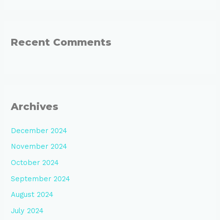
Recent Comments
Archives
December 2024
November 2024
October 2024
September 2024
August 2024
July 2024