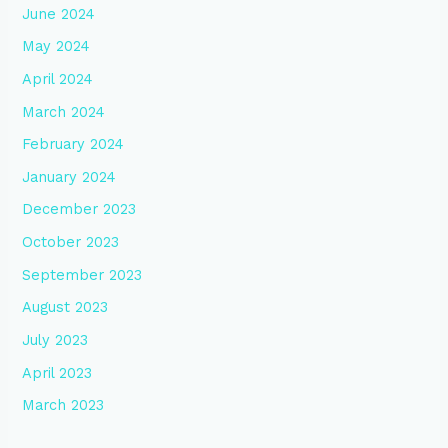
June 2024
May 2024
April 2024
March 2024
February 2024
January 2024
December 2023
October 2023
September 2023
August 2023
July 2023
April 2023
March 2023