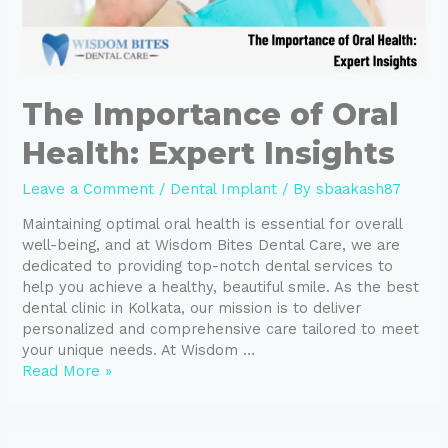
The Importance of Oral
Health: Expert Insights
Leave a Comment
/
Dental Implant
/ By
sbaakash87
Maintaining optimal oral health is essential for overall
well-being, and at Wisdom Bites Dental Care, we are
dedicated to providing top-notch dental services to
help you achieve a healthy, beautiful smile. As the best
dental clinic in Kolkata, our mission is to deliver
personalized and comprehensive care tailored to meet
your unique needs. At Wisdom …
Read More »