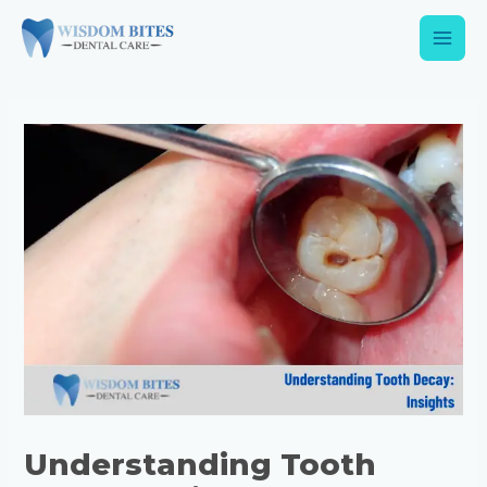
Understanding Tooth