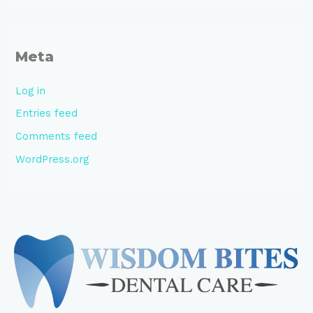
Meta
Log in
Entries feed
Comments feed
WordPress.org