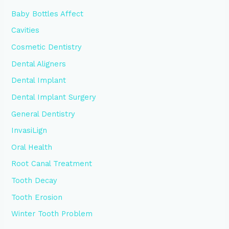
Baby Bottles Affect
Cavities
Cosmetic Dentistry
Dental Aligners
Dental Implant
Dental Implant Surgery
General Dentistry
InvasiLign
Oral Health
Root Canal Treatment
Tooth Decay
Tooth Erosion
Winter Tooth Problem