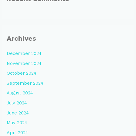
Archives
December 2024
November 2024
October 2024
September 2024
August 2024
July 2024
June 2024
May 2024
April 2024