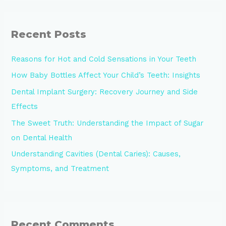
Recent Posts
Reasons for Hot and Cold Sensations in Your Teeth
How Baby Bottles Affect Your Child’s Teeth: Insights
Dental Implant Surgery: Recovery Journey and Side
Effects
The Sweet Truth: Understanding the Impact of Sugar
on Dental Health
Understanding Cavities (Dental Caries): Causes,
Symptoms, and Treatment
Recent Comments