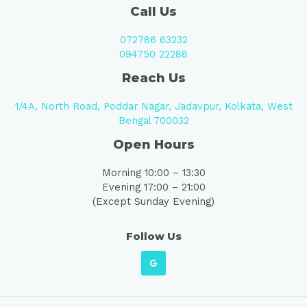
Call Us
072786 63232
094750 22288
Reach Us
1/4A, North Road, Poddar Nagar, Jadavpur, Kolkata, West
Bengal 700032
Open Hours
Morning 10:00 – 13:30
Evening 17:00 – 21:00
(Except Sunday Evening)
Follow Us