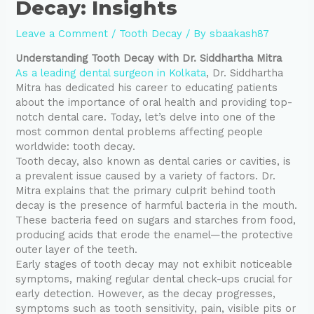
Decay: Insights
Leave a Comment
/
Tooth Decay
/ By
sbaakash87
Understanding Tooth Decay with Dr. Siddhartha Mitra
As a leading dental surgeon in Kolkata
, Dr. Siddhartha
Mitra has dedicated his career to educating patients
about the importance of oral health and providing top-
notch dental care. Today, let’s delve into one of the
most common dental problems affecting people
worldwide: tooth decay.
Tooth decay, also known as dental caries or cavities, is
a prevalent issue caused by a variety of factors. Dr.
Mitra explains that the primary culprit behind tooth
decay is the presence of harmful bacteria in the mouth.
These bacteria feed on sugars and starches from food,
producing acids that erode the enamel—the protective
outer layer of the teeth.
Early stages of tooth decay may not exhibit noticeable
symptoms, making regular dental check-ups crucial for
early detection. However, as the decay progresses,
symptoms such as tooth sensitivity, pain, visible pits or