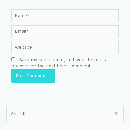
Save my name, email, and website in this
browser for the next time I comment.