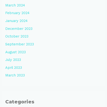
March 2024
February 2024
January 2024
December 2023
October 2023
September 2023
August 2023
July 2023
April 2023
March 2023
Categories