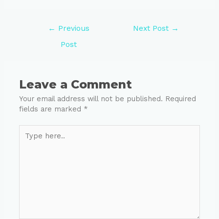
←
Previous
Next Post
→
Post
Leave a Comment
Your email address will not be published.
Required
fields are marked
*