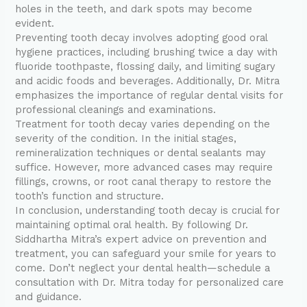
holes in the teeth, and dark spots may become
evident.
Preventing tooth decay involves adopting good oral
hygiene practices, including brushing twice a day with
fluoride toothpaste, flossing daily, and limiting sugary
and acidic foods and beverages. Additionally, Dr. Mitra
emphasizes the importance of regular dental visits for
professional cleanings and examinations.
Treatment for tooth decay varies depending on the
severity of the condition. In the initial stages,
remineralization techniques or dental sealants may
suffice. However, more advanced cases may require
fillings, crowns, or root canal therapy to restore the
tooth’s function and structure.
In conclusion, understanding tooth decay is crucial for
maintaining optimal oral health. By following Dr.
Siddhartha Mitra’s expert advice on prevention and
treatment, you can safeguard your smile for years to
come. Don’t neglect your dental health—schedule a
consultation with Dr. Mitra today for personalized care
and guidance.