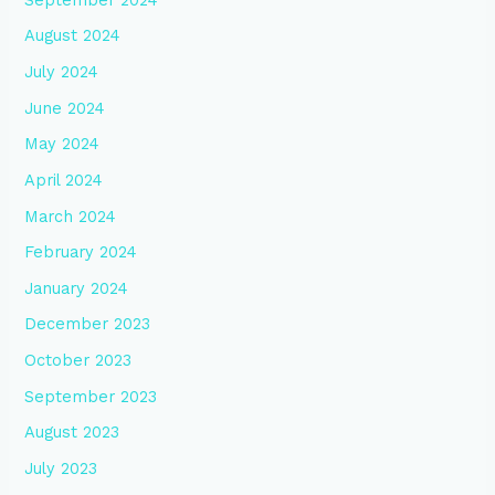
August 2024
July 2024
June 2024
May 2024
April 2024
March 2024
February 2024
January 2024
December 2023
October 2023
September 2023
August 2023
July 2023