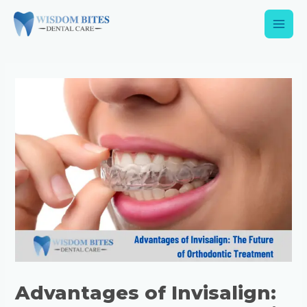
Advantages of Invisalign: