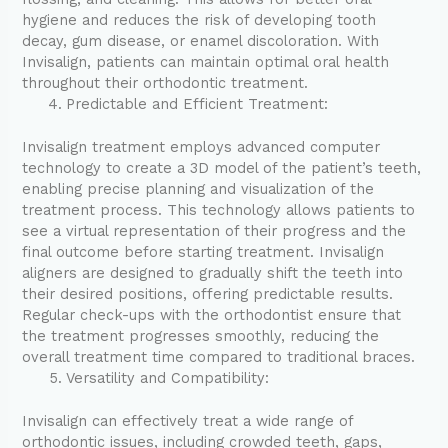
hygiene and reduces the risk of developing tooth
decay, gum disease, or enamel discoloration. With
Invisalign, patients can maintain optimal oral health
throughout their orthodontic treatment.
Predictable and Efficient Treatment:
Invisalign treatment employs advanced computer
technology to create a 3D model of the patient’s teeth,
enabling precise planning and visualization of the
treatment process. This technology allows patients to
see a virtual representation of their progress and the
final outcome before starting treatment. Invisalign
aligners are designed to gradually shift the teeth into
their desired positions, offering predictable results.
Regular check-ups with the orthodontist ensure that
the treatment progresses smoothly, reducing the
overall treatment time compared to traditional braces.
Versatility and Compatibility:
Invisalign can effectively treat a wide range of
orthodontic issues, including crowded teeth, gaps,