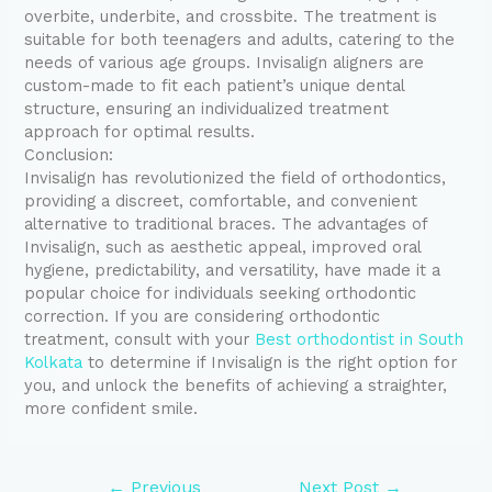
overbite, underbite, and crossbite. The treatment is
suitable for both teenagers and adults, catering to the
needs of various age groups. Invisalign aligners are
custom-made to fit each patient’s unique dental
structure, ensuring an individualized treatment
approach for optimal results.
Conclusion:
Invisalign has revolutionized the field of orthodontics,
providing a discreet, comfortable, and convenient
alternative to traditional braces. The advantages of
Invisalign, such as aesthetic appeal, improved oral
hygiene, predictability, and versatility, have made it a
popular choice for individuals seeking orthodontic
correction. If you are considering orthodontic
treatment, consult with your
Best orthodontist in South
Kolkata
to determine if Invisalign is the right option for
you, and unlock the benefits of achieving a straighter,
more confident smile.
←
Previous
Next Post
→