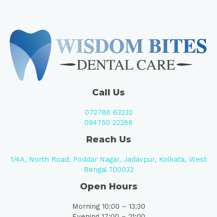
Call Us
072786 63232
094750 22288
Reach Us
1/4A, North Road, Poddar Nagar, Jadavpur, Kolkata, West
Bengal 700032
Open Hours
Morning 10:00 – 13:30
Evening 17:00 – 21:00