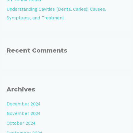
Understanding Cavities (Dental Caries): Causes,
Symptoms, and Treatment
Recent Comments
Archives
December 2024
November 2024
October 2024
September 2024