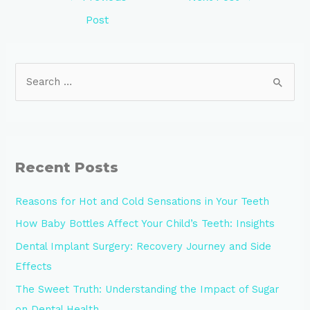
Post
Recent Posts
Reasons for Hot and Cold Sensations in Your Teeth
How Baby Bottles Affect Your Child’s Teeth: Insights
Dental Implant Surgery: Recovery Journey and Side
Effects
The Sweet Truth: Understanding the Impact of Sugar
on Dental Health