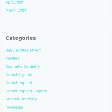
April 2023
March 2023
Categories
Baby Bottles Affect
Cavities
Cosmetic Dentistry
Dental Aligners
Dental Implant
Dental Implant Surgery
General Dentistry
InvasiLign