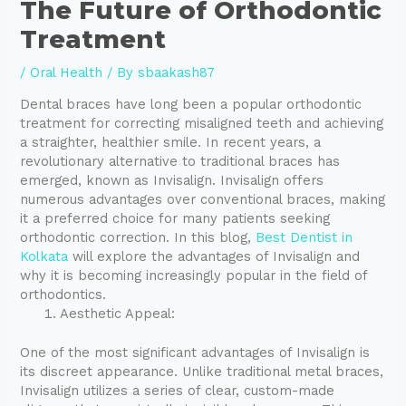
The Future of Orthodontic
Treatment
/
Oral Health
/ By
sbaakash87
Dental braces have long been a popular orthodontic
treatment for correcting misaligned teeth and achieving
a straighter, healthier smile. In recent years, a
revolutionary alternative to traditional braces has
emerged, known as Invisalign. Invisalign offers
numerous advantages over conventional braces, making
it a preferred choice for many patients seeking
orthodontic correction. In this blog,
Best Dentist in
Kolkata
will explore the advantages of Invisalign and
why it is becoming increasingly popular in the field of
orthodontics.
Aesthetic Appeal:
One of the most significant advantages of Invisalign is
its discreet appearance. Unlike traditional metal braces,
Invisalign utilizes a series of clear, custom-made