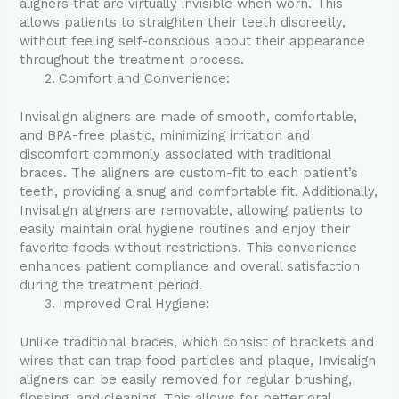
aligners that are virtually invisible when worn. This
allows patients to straighten their teeth discreetly,
without feeling self-conscious about their appearance
throughout the treatment process.
Comfort and Convenience:
Invisalign aligners are made of smooth, comfortable,
and BPA-free plastic, minimizing irritation and
discomfort commonly associated with traditional
braces. The aligners are custom-fit to each patient’s
teeth, providing a snug and comfortable fit. Additionally,
Invisalign aligners are removable, allowing patients to
easily maintain oral hygiene routines and enjoy their
favorite foods without restrictions. This convenience
enhances patient compliance and overall satisfaction
during the treatment period.
Improved Oral Hygiene:
Unlike traditional braces, which consist of brackets and
wires that can trap food particles and plaque, Invisalign
aligners can be easily removed for regular brushing,
flossing, and cleaning. This allows for better oral