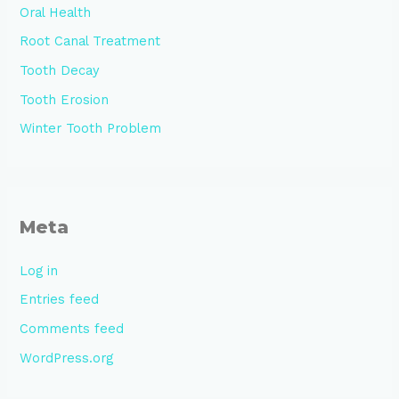
Oral Health
Root Canal Treatment
Tooth Decay
Tooth Erosion
Winter Tooth Problem
Meta
Log in
Entries feed
Comments feed
WordPress.org